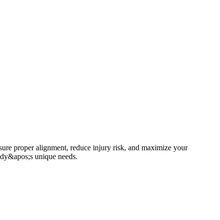
ensure proper alignment, reduce injury risk, and maximize your
body&apos;s unique needs.