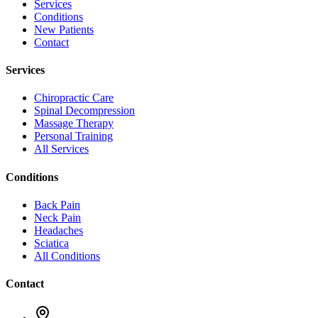
Services
Conditions
New Patients
Contact
Services
Chiropractic Care
Spinal Decompression
Massage Therapy
Personal Training
All Services
Conditions
Back Pain
Neck Pain
Headaches
Sciatica
All Conditions
Contact