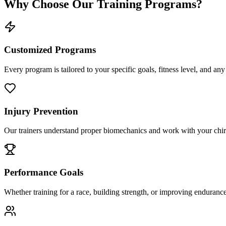
Why Choose Our Training Programs?
Customized Programs
Every program is tailored to your specific goals, fitness level, and any
Injury Prevention
Our trainers understand proper biomechanics and work with your chiropr
Performance Goals
Whether training for a race, building strength, or improving endurance