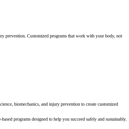
jury prevention. Customized programs that work with your body, not
 science, biomechanics, and injury prevention to create customized
nce-based programs designed to help you succeed safely and sustainably.