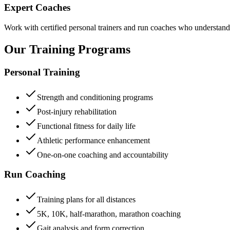
Expert Coaches
Work with certified personal trainers and run coaches who understand t
Our Training
Programs
Personal Training
Strength and conditioning programs
Post-injury rehabilitation
Functional fitness for daily life
Athletic performance enhancement
One-on-one coaching and accountability
Run Coaching
Training plans for all distances
5K, 10K, half-marathon, marathon coaching
Gait analysis and form correction