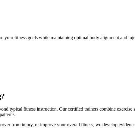
ve your fitness goals while maintaining optimal body alignment and in
g?
nd typical fitness instruction. Our certified trainers combine exercise
atterns.
 recover from injury, or improve your overall fitness, we develop evide