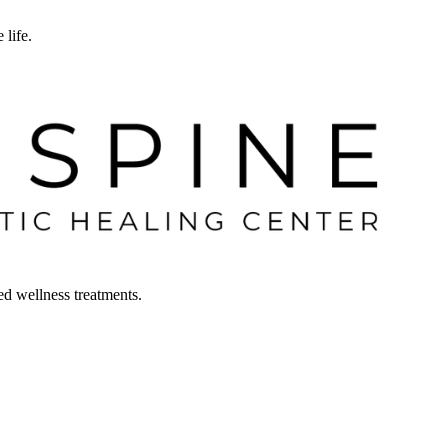
 life.
ced wellness treatments.