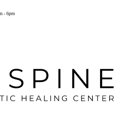
m - 6pm