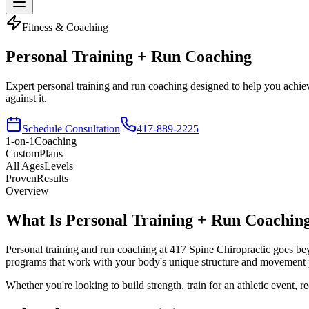
Fitness & Coaching
Personal Training
+ Run Coaching
Expert personal training and run coaching designed to help you achie
against it.
Schedule Consultation
417-889-2225
1-on-1
Coaching
Custom
Plans
All Ages
Levels
Proven
Results
Overview
What Is Personal Training
+ Run Coachin
Personal training and run coaching at 417 Spine Chiropractic goes beyo
programs that work with your body's unique structure and movement p
Whether you're looking to build strength, train for an athletic event,