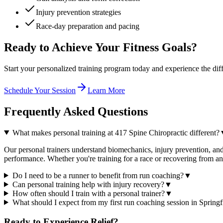
Injury prevention strategies
Race-day preparation and pacing
Ready to Achieve Your Fitness Goals?
Start your personalized training program today and experience the dif
Schedule Your Session
Learn More
Frequently Asked
Questions
What makes personal training at 417 Spine Chiropractic different?
Our personal trainers understand biomechanics, injury prevention, and 
performance. Whether you're training for a race or recovering from a
Do I need to be a runner to benefit from run coaching?
▼
Can personal training help with injury recovery?
▼
How often should I train with a personal trainer?
▼
What should I expect from my first run coaching session in Springf
Ready to Experience
Relief?