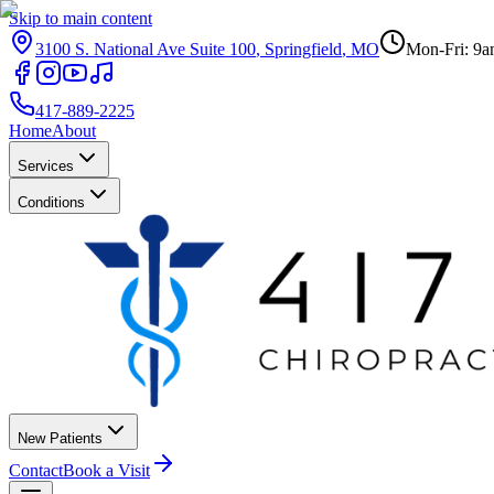
Skip to main content
3100 S. National Ave Suite 100
,
Springfield
,
MO
Mon-Fri: 9a
417-889-2225
Home
About
Services
Conditions
New Patients
Contact
Book a Visit