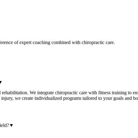
ference of expert coaching combined with chiropractic care.
▼
rehabilitation. We integrate chiropractic care with fitness training to 
n injury, we create individualized programs tailored to your goals and 
ield?
▼