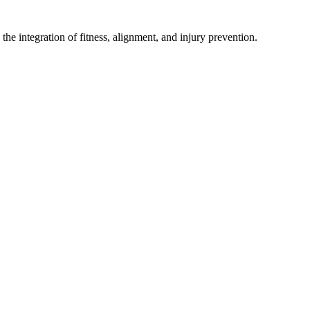
he integration of fitness, alignment, and injury prevention.