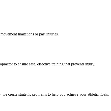
 movement limitations or past injuries.
actor to ensure safe, effective training that prevents injury.
, we create strategic programs to help you achieve your athletic goals.