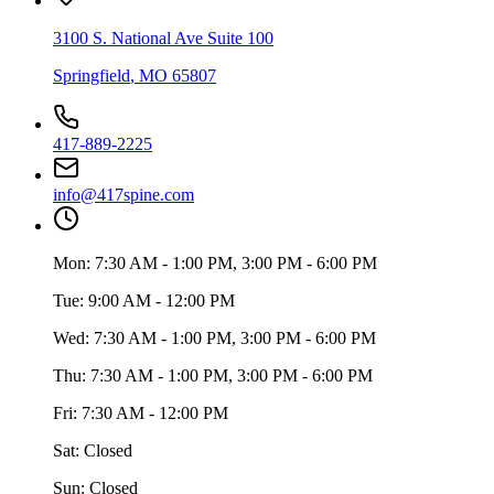
3100 S. National Ave Suite 100
Springfield
,
MO
65807
417-889-2225
info@417spine.com
Mon:
7:30 AM - 1:00 PM, 3:00 PM - 6:00 PM
Tue:
9:00 AM - 12:00 PM
Wed:
7:30 AM - 1:00 PM, 3:00 PM - 6:00 PM
Thu:
7:30 AM - 1:00 PM, 3:00 PM - 6:00 PM
Fri:
7:30 AM - 12:00 PM
Sat:
Closed
Sun:
Closed