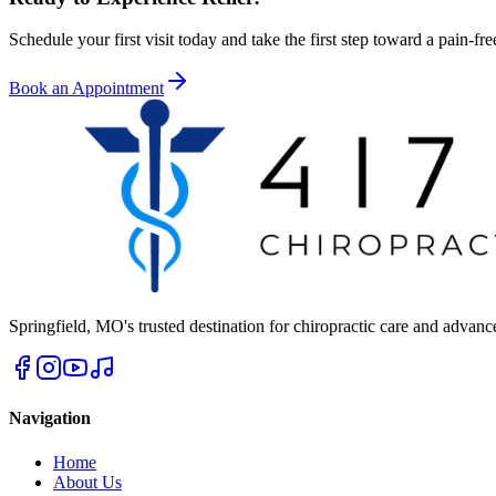
Schedule your first visit today and take the first step toward a pain-free
Book an Appointment
Springfield
,
MO
's trusted destination for chiropractic care and advan
Navigation
Home
About Us